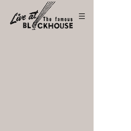
Tickets
Store
/
Tickets