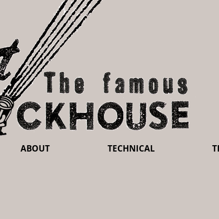
ABOUT
TECHNICAL
T