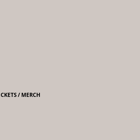
ICKETS / MERCH