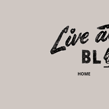
HOME
Sorry, the requested product is not available
My Account
Track Orders
Shopping Bag
Display prices in:
USD