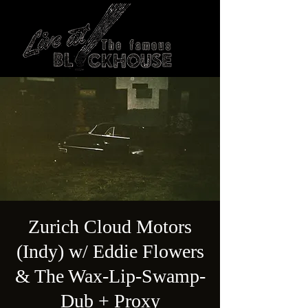
Zurich Cloud Motors
(Indy) w/ Eddie Flowers
& The Wax-Lip-Swamp-
Dub + Proxy