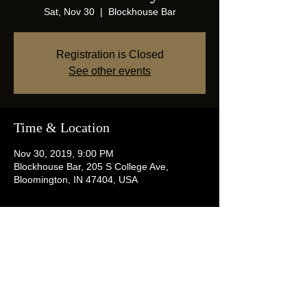
Sat, Nov 30
  |  
Blockhouse Bar
Registration is Closed
See other events
Time & Location
Nov 30, 2019, 9:00 PM
Blockhouse Bar, 205 S College Ave,
Bloomington, IN 47404, USA
Share this event