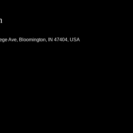
n
lege Ave, Bloomington, IN 47404, USA