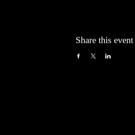
Share this event
Located in the alley at
205 S. College Avenue
Bloomington, IN 47404