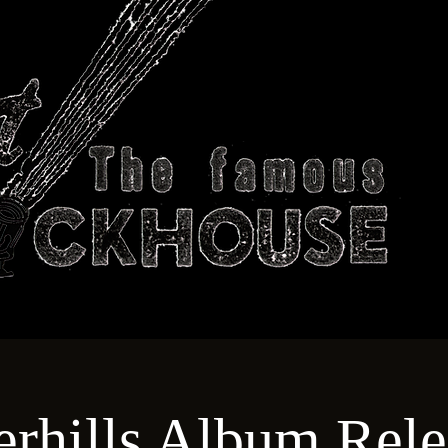
ABOUT
TECHNICAL
T
rhills Album Rele