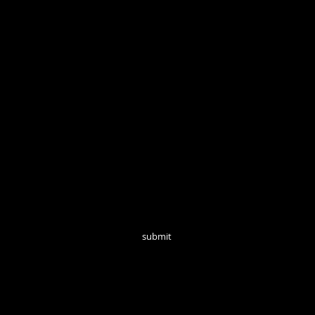
Open Tuesd
Join our mailing list for monthly updates!
submit
follow us