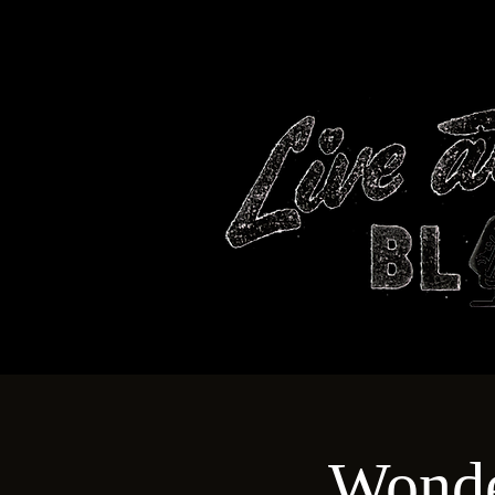
HOME
Wonde