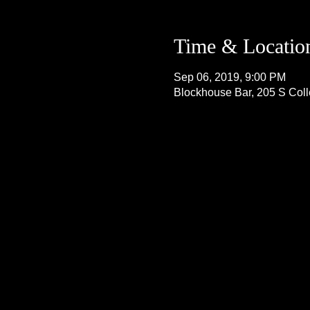
Time & Locatio
Sep 06, 2019, 9:00 PM
Blockhouse Bar, 205 S Col