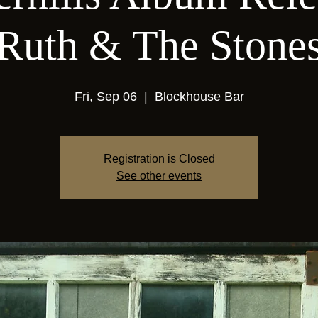
Ruth & The Stone
Fri, Sep 06
  |  
Blockhouse Bar
Registration is Closed
See other events