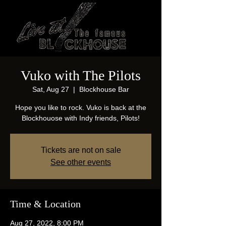
Vuko with The Pilots
Sat, Aug 27
  |  
Blockhouse Bar
Hope you like to rock. Vuko is back at the
Blockhouose with Indy friends, Pilots!
Tickets are not on sale
See other events
Time & Location
Aug 27, 2022, 8:00 PM