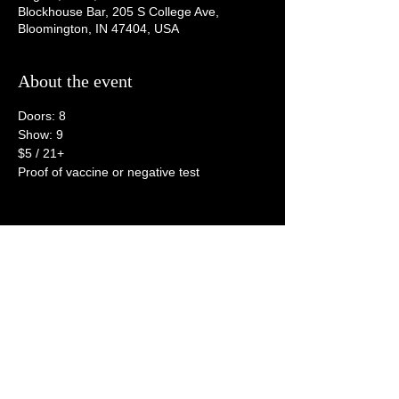
Blockhouse Bar, 205 S College Ave,
Bloomington, IN 47404, USA
About the event
Doors: 8
Show: 9
$5 / 21+
Proof of vaccine or negative test
Share this event