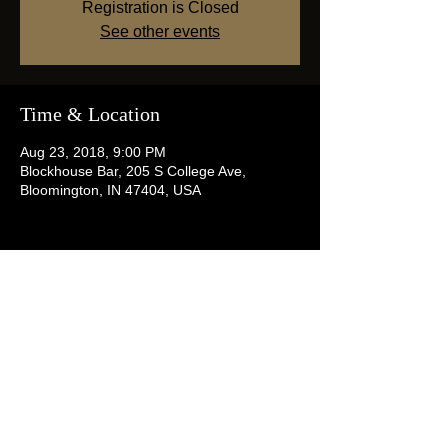
Registration is Closed
See other events
Time & Location
Aug 23, 2018, 9:00 PM
Blockhouse Bar, 205 S College Ave,
Bloomington, IN 47404, USA
Share this event