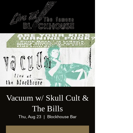
Vacuum w/ Skull Cult &
The Bills
Thu, Aug 23
  |  
Blockhouse Bar