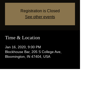
Registration is Closed
See other events
Time & Location
Jan 16, 2020, 9:00 PM
Blockhouse Bar, 205 S College Ave,
Bloomington, IN 47404, USA
Share this event