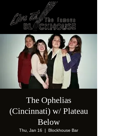
The Ophelias
(Cincinnati) w/ Plateau
Below
Thu, Jan 16
  |  
Blockhouse Bar