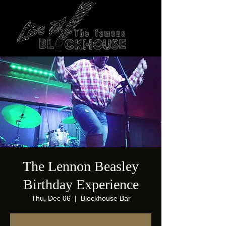
The Lennon Beasley
Birthday Experience
Thu, Dec 06
  |  
Blockhouse Bar