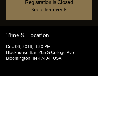
Registration is Closed
See other events
Time & Location
Dec 06, 2018, 8:30 PM
Blockhouse Bar, 205 S College Ave,
Bloomington, IN 47404, USA
Share this event