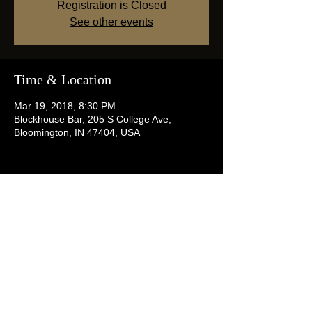
Registration is Closed
See other events
Time & Location
Mar 19, 2018, 8:30 PM
Blockhouse Bar, 205 S College Ave,
Bloomington, IN 47404, USA
Share this event