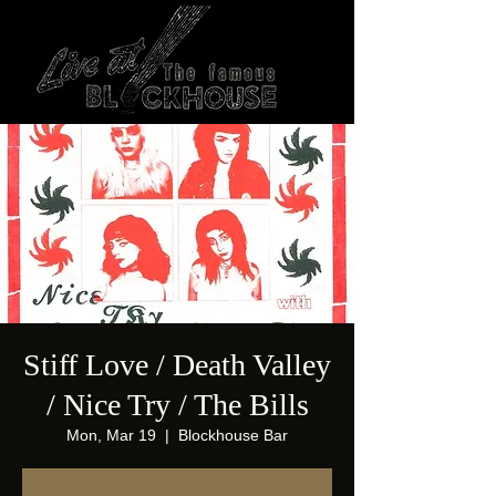
Stiff Love / Death Valley
/ Nice Try / The Bills
Mon, Mar 19
  |  
Blockhouse Bar