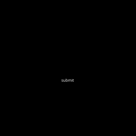
Open Tuesd
Join our mailing list for monthly updates!
submit
follow us