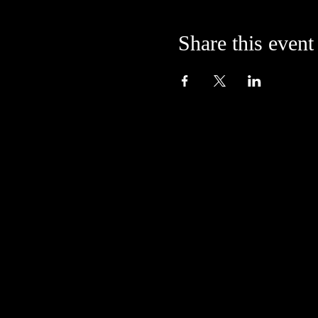
Share this event
Located in the alley at
205 S. College Avenue
Bloomington, IN 47404