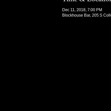
Dec 11, 2018, 7:00 PM
Blockhouse Bar, 205 S Col