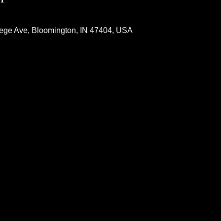
lege Ave, Bloomington, IN 47404, USA