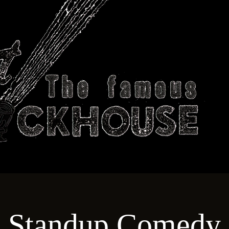
ABOUT
TECHNICAL
T
Standup Comedy