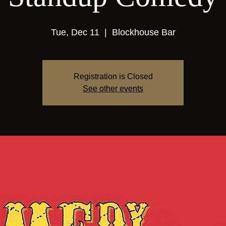
Tue, Dec 11
  |  
Blockhouse Bar
Registration is Closed
See other events