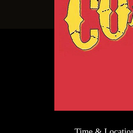
Time & Locatio