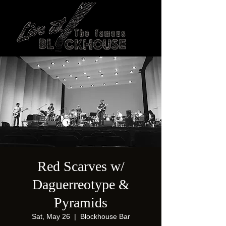
Red Scarves w/
Daguerreotype &
Pyramids
Sat, May 26
  |  
Blockhouse Bar