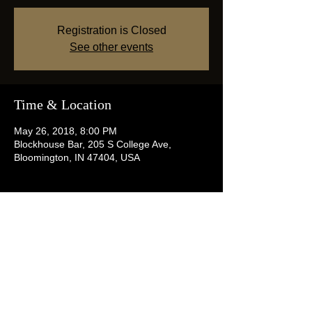
Registration is Closed
See other events
Time & Location
May 26, 2018, 8:00 PM
Blockhouse Bar, 205 S College Ave,
Bloomington, IN 47404, USA
Share this event