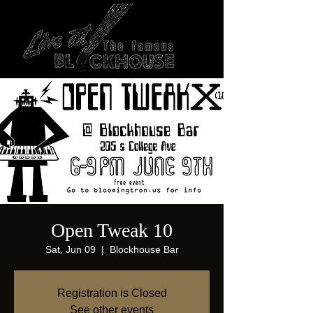
Open Tweak 10
Sat, Jun 09
  |  
Blockhouse Bar
Registration is Closed
See other events