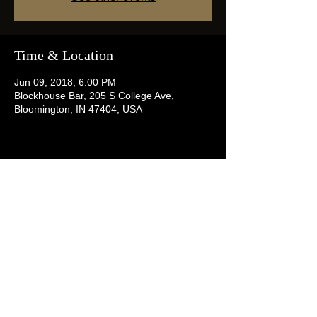
Time & Location
Jun 09, 2018, 6:00 PM
Blockhouse Bar, 205 S College Ave,
Bloomington, IN 47404, USA
Share this event