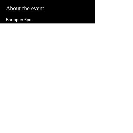
About the event
Bar open 6pm
Open Mic 6:30pm
Tonk 8:30pm
21+
Share this event
follow us on social media