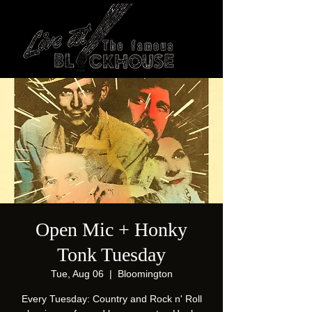
Open Mic + Honky
Tonk Tuesday
Tue, Aug 06
  |  
Bloomington
Every Tuesday: Country and Rock n' Roll