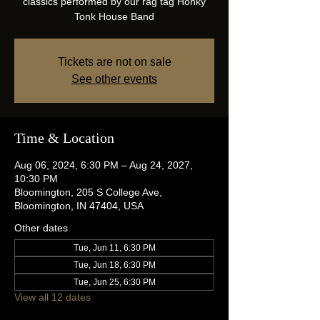
classics performed by our rag tag Honky
Tonk House Band
Tickets are not on sale
See other events
Time & Location
Aug 06, 2024, 6:30 PM – Aug 24, 2027,
10:30 PM
Bloomington, 205 S College Ave,
Bloomington, IN 47404, USA
Other dates
Tue, Jun 11, 6:30 PM
Tue, Jun 18, 6:30 PM
Tue, Jun 25, 6:30 PM
View all 12 dates