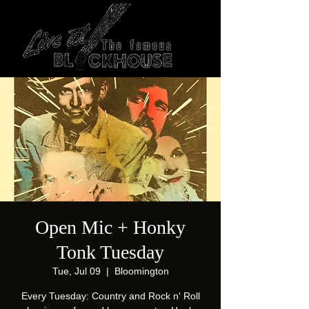
Open Mic + Honky
Tonk Tuesday
Tue, Jul 09
  |  
Bloomington
Every Tuesday: Country and Rock n' Roll