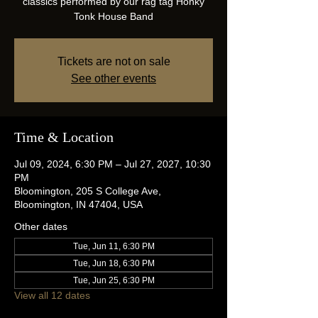
classics performed by our rag tag Honky
Tonk House Band
Tickets are not on sale
See other events
Time & Location
Jul 09, 2024, 6:30 PM – Jul 27, 2027, 10:30
PM
Bloomington, 205 S College Ave,
Bloomington, IN 47404, USA
Other dates
Tue, Jun 11, 6:30 PM
Tue, Jun 18, 6:30 PM
Tue, Jun 25, 6:30 PM
View all 12 dates