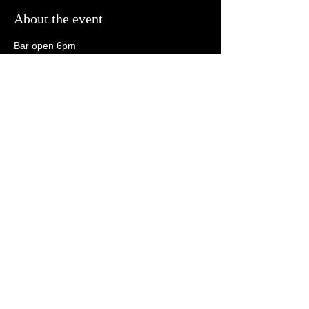
About the event
Bar open 6pm
Open Mic 6:30pm
Tonk 8:30pm
21+
Share this event
follow us on social media