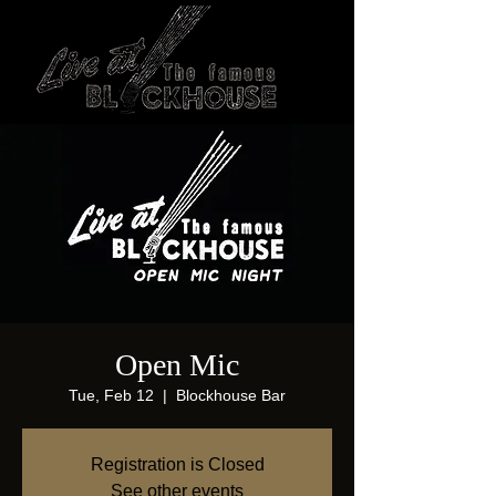
Open Mic
Tue, Feb 12
  |  
Blockhouse Bar
Registration is Closed
See other events