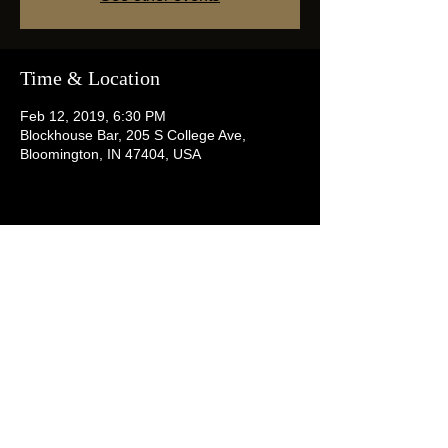
Time & Location
Feb 12, 2019, 6:30 PM
Blockhouse Bar, 205 S College Ave,
Bloomington, IN 47404, USA
Share this event