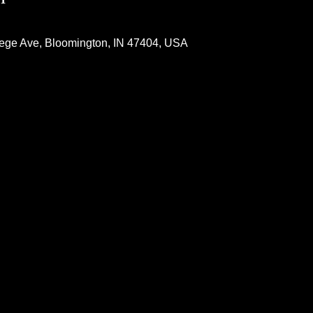
lege Ave, Bloomington, IN 47404, USA