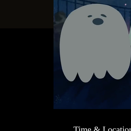
Time & Locatio