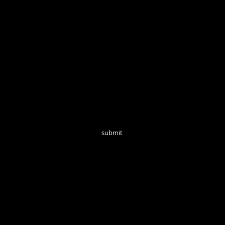
Open Tuesd
Join our mailing list for monthly updates!
submit
follow us