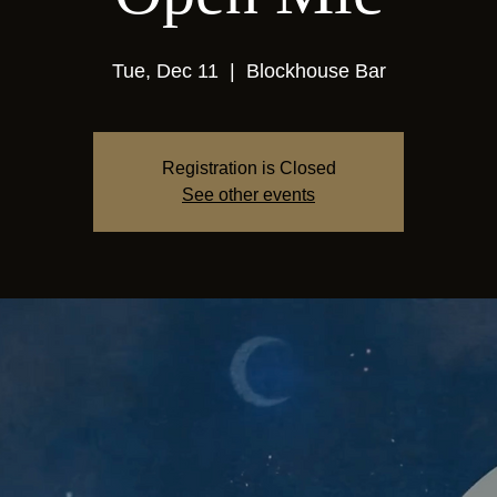
Tue, Dec 11
  |  
Blockhouse Bar
Registration is Closed
See other events