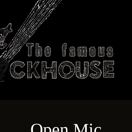
ABOUT
TECHNICAL
T
Open Mic