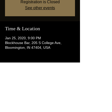
Registration is Closed
See other events
Time & Location
Jan 25, 2020, 9:00 PM
Blockhouse Bar, 205 S College Ave,
Bloomington, IN 47404, USA
Share this event