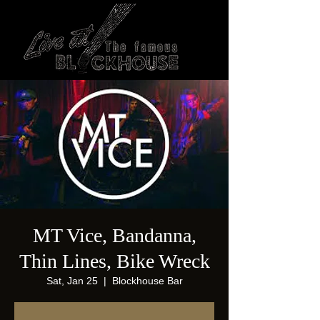
MT Vice, Bandanna,
Thin Lines, Bike Wreck
Sat, Jan 25
  |  
Blockhouse Bar