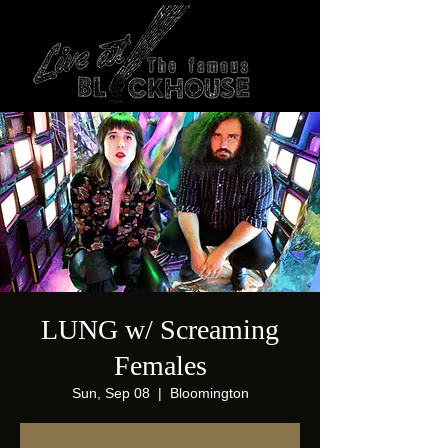
LUNG w/ Screaming
Females
Sun, Sep 08
  |  
Bloomington