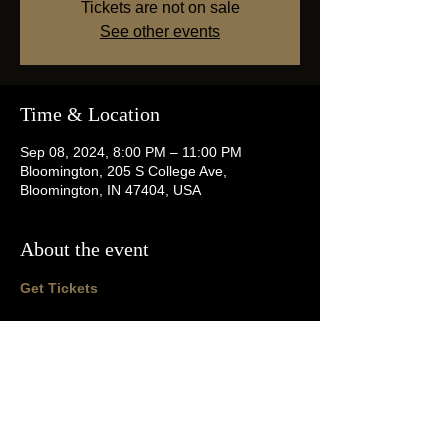
Tickets are not on sale
See other events
Time & Location
Sep 08, 2024, 8:00 PM – 11:00 PM
Bloomington, 205 S College Ave,
Bloomington, IN 47404, USA
About the event
Get Tickets
Share this event