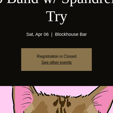
Try
Sat, Apr 06
  |  
Blockhouse Bar
Registration is Closed
See other events