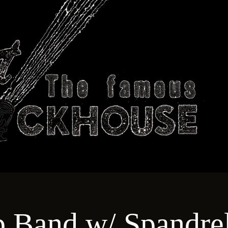
ABOUT
TECHNICAL
T
b Band w/ Spandrel