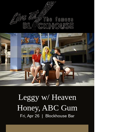
Leggy w/ Heaven
Honey, ABC Gum
Fri, Apr 26
  |  
Blockhouse Bar