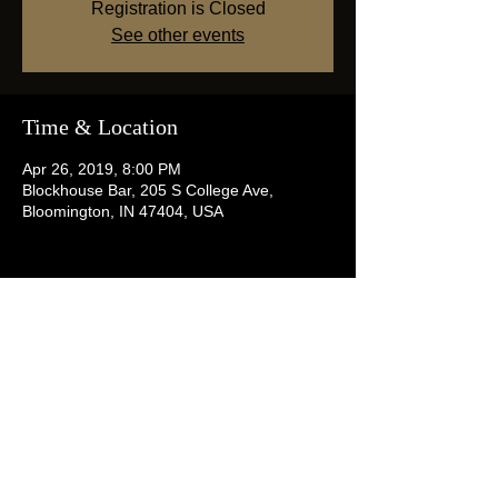
Registration is Closed
See other events
Time & Location
Apr 26, 2019, 8:00 PM
Blockhouse Bar, 205 S College Ave,
Bloomington, IN 47404, USA
Share this event