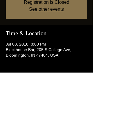
Registration is Closed
See other events
Time & Location
Jul 08, 2018, 8:00 PM
Blockhouse Bar, 205 S College Ave,
Bloomington, IN 47404, USA
Share this event