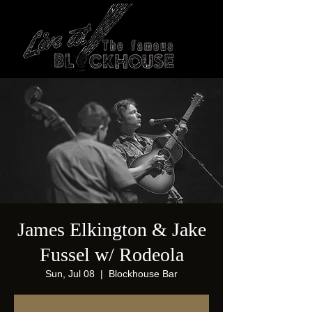
James Elkington & Jake
Fussel w/ Rodeola
Sun, Jul 08
  |  
Blockhouse Bar