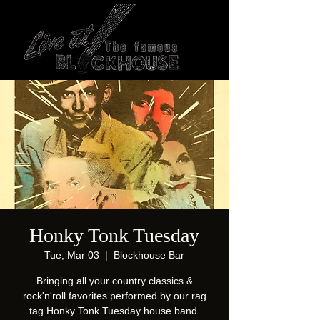
Honky Tonk Tuesday
Tue, Mar 03
  |  
Blockhouse Bar
Bringing all your country classics &
rock'n'roll favorites performed by our rag
tag Honky Tonk Tuesday house band.