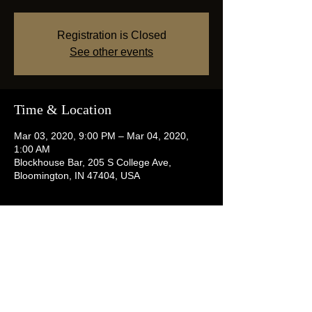
Registration is Closed
See other events
Time & Location
Mar 03, 2020, 9:00 PM – Mar 04, 2020,
1:00 AM
Blockhouse Bar, 205 S College Ave,
Bloomington, IN 47404, USA
Share this event