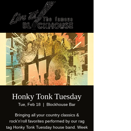
Honky Tonk Tuesday
Tue, Feb 18
  |  
Blockhouse Bar
Bringing all your country classics &
rock'n'roll favorites performed by our rag
tag Honky Tonk Tuesday house band. Week