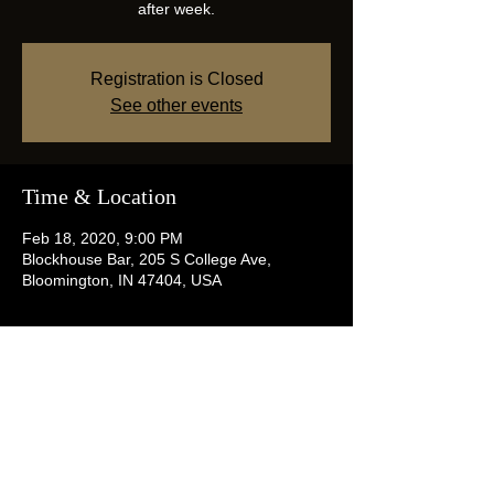
after week.
Registration is Closed
See other events
Time & Location
Feb 18, 2020, 9:00 PM
Blockhouse Bar, 205 S College Ave,
Bloomington, IN 47404, USA
Share this event