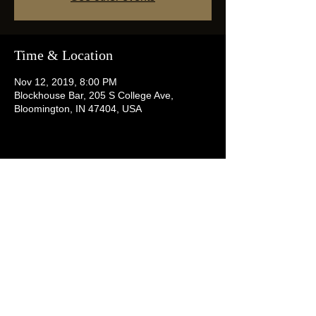
Time & Location
Nov 12, 2019, 8:00 PM
Blockhouse Bar, 205 S College Ave,
Bloomington, IN 47404, USA
Share this event