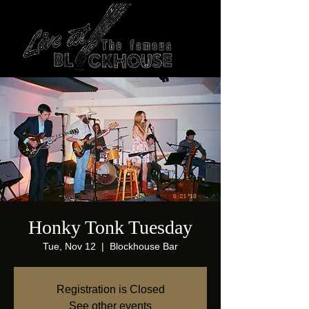
Honky Tonk Tuesday
Tue, Nov 12
  |  
Blockhouse Bar
Registration is Closed
See other events