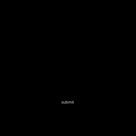
Open Tuesd
Join our mailing list for monthly updates!
submit
follow us