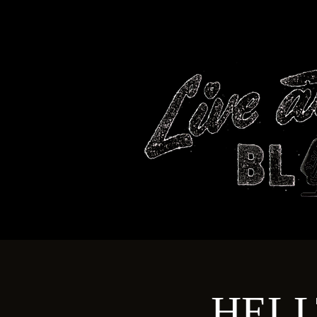
HOME
HELL