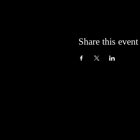
Share this event
Located in the alley at
205 S. College Avenue
Bloomington, IN 47404