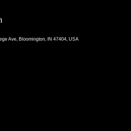
n
lege Ave, Bloomington, IN 47404, USA