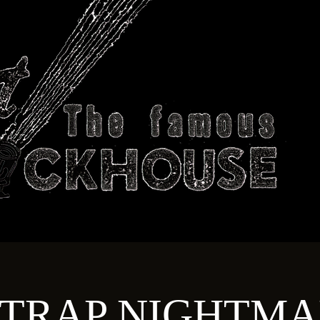
ABOUT
TECHNICAL
T
TRAP NIGHTMA