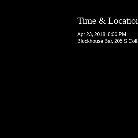
Time & Locatio
Apr 23, 2018, 8:00 PM
Blockhouse Bar, 205 S Col