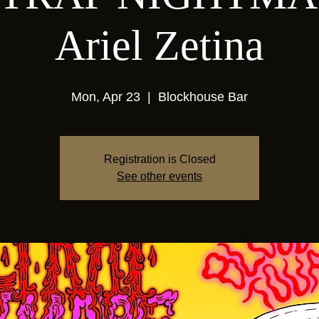
Ariel Zetina
Mon, Apr 23
  |  
Blockhouse Bar
Registration is Closed
See other events