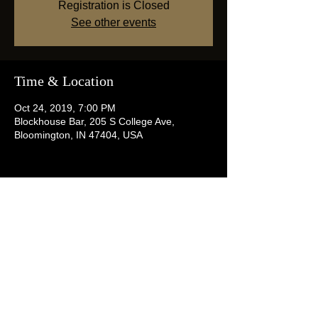
Registration is Closed
See other events
Time & Location
Oct 24, 2019, 7:00 PM
Blockhouse Bar, 205 S College Ave,
Bloomington, IN 47404, USA
Share this event