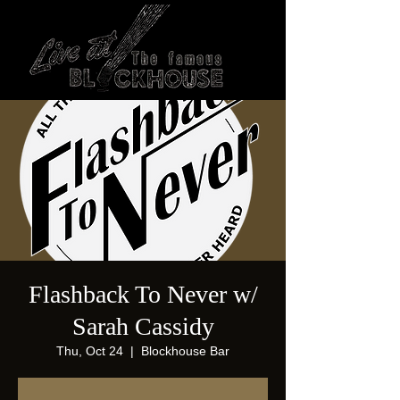
Flashback To Never w/
Sarah Cassidy
Thu, Oct 24
  |  
Blockhouse Bar