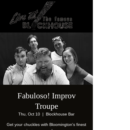
Fabuloso! Improv
Troupe
Thu, Oct 10
  |  
Blockhouse Bar
Get your chuckles with Bloomington's finest