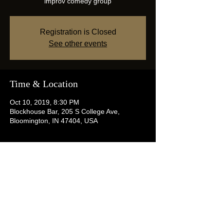
improv comedy group
Registration is Closed
See other events
Time & Location
Oct 10, 2019, 8:30 PM
Blockhouse Bar, 205 S College Ave,
Bloomington, IN 47404, USA
Share this event