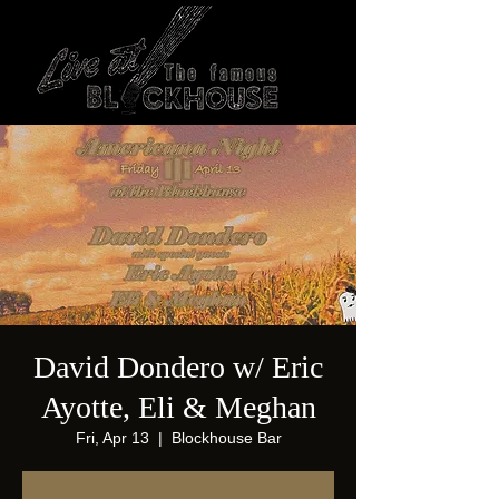
David Dondero w/ Eric
Ayotte, Eli & Meghan
Fri, Apr 13
  |  
Blockhouse Bar