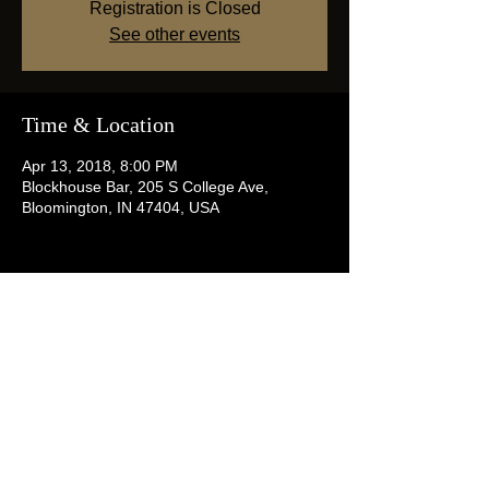
Registration is Closed
See other events
Time & Location
Apr 13, 2018, 8:00 PM
Blockhouse Bar, 205 S College Ave,
Bloomington, IN 47404, USA
Share this event