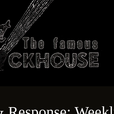
ABOUT
TECHNICAL
T
& Response: Weekl