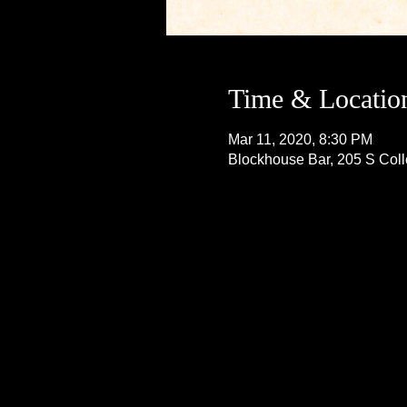
Time & Locatio
Mar 11, 2020, 8:30 PM
Blockhouse Bar, 205 S Col