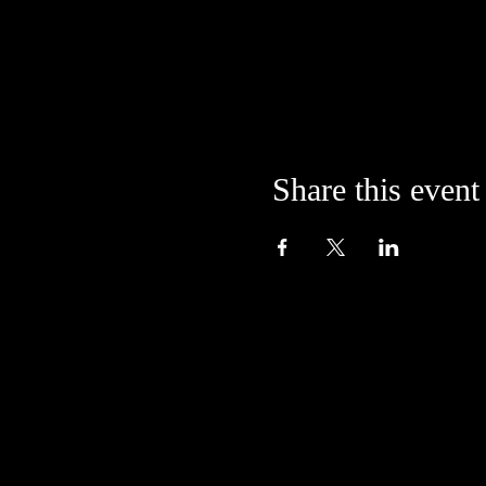
Share this event
Located in the alley at
205 S. College Avenue
Bloomington, IN 47404