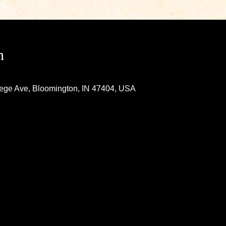
n
lege Ave, Bloomington, IN 47404, USA