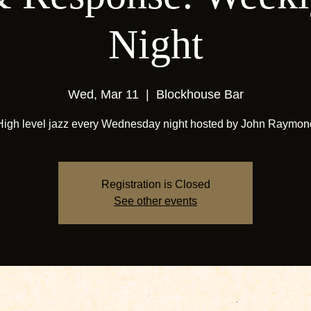
Night
Wed, Mar 11
  |  
Blockhouse Bar
High level jazz every Wednesday night hosted by John Raymon
Registration is Closed
See other events