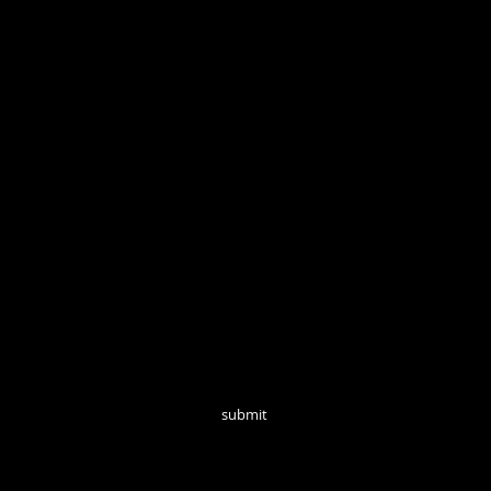
Open Tuesd
Join our mailing list for monthly updates!
submit
follow us