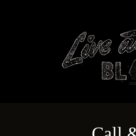
HOME
Call 