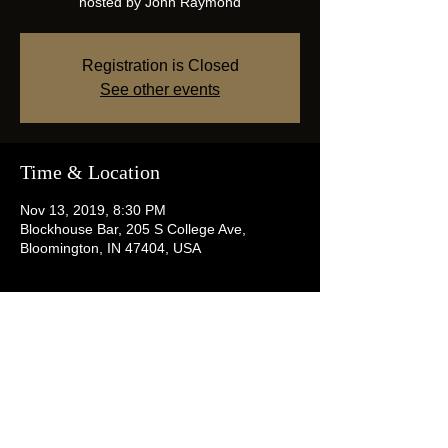
hosted by John Raymond
Registration is Closed
See other events
Time & Location
Nov 13, 2019, 8:30 PM
Blockhouse Bar, 205 S College Ave,
Bloomington, IN 47404, USA
Share this event