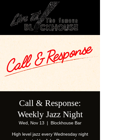
Call & Response:
Weekly Jazz Night
Wed, Nov 13
  |  
Blockhouse Bar
High level jazz every Wednesday night