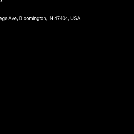
lege Ave, Bloomington, IN 47404, USA