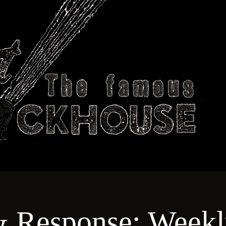
ABOUT
TECHNICAL
T
& Response: Weekl