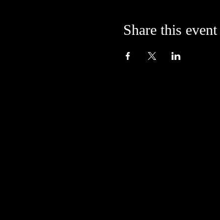
Share this event
Located in the alley at
205 S. College Avenue
Bloomington, IN 47404