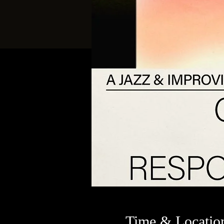
Time & Locatio