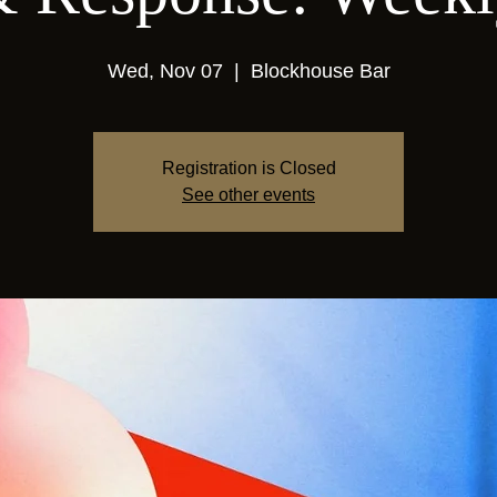
Wed, Nov 07
  |  
Blockhouse Bar
Registration is Closed
See other events