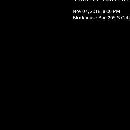
Nov 07, 2018, 8:00 PM
Blockhouse Bar, 205 S Col