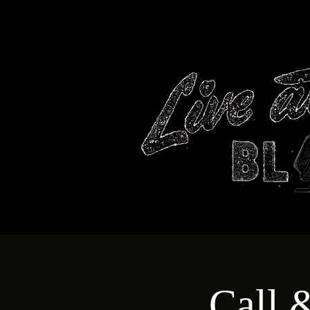
HOME
Call 