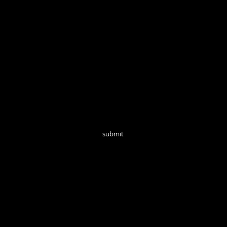
Open Tuesd
Join our mailing list for monthly updates!
submit
follow us