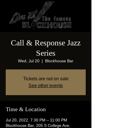
Call & Response Jazz
Series
Wed, Jul 20
  |  
Blockhouse Bar
Tickets are not on sale
See other events
Time & Location
Jul 20, 2022, 7:30 PM – 11:00 PM
Blockhouse Bar, 205 S College Ave,