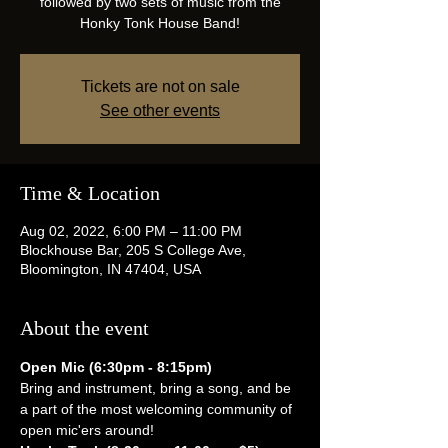
followed by two sets of music from the
Honky Tonk House Band!
Tickets are not on sale
See other events
Time & Location
Aug 02, 2022, 6:00 PM – 11:00 PM
Blockhouse Bar, 205 S College Ave,
Bloomington, IN 47404, USA
About the event
Open Mic (6:30pm - 8:15pm)
Bring and instrument, bring a song, and be 
a part of the most welcoming community of 
open mic'ers around!