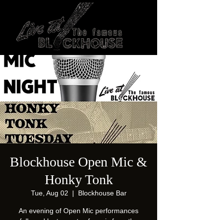
Blockhouse Open Mic &
Honky Tonk
Tue, Aug 02
  |  
Blockhouse Bar
An evening of Open Mic performances