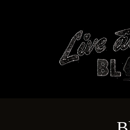
HOME
B