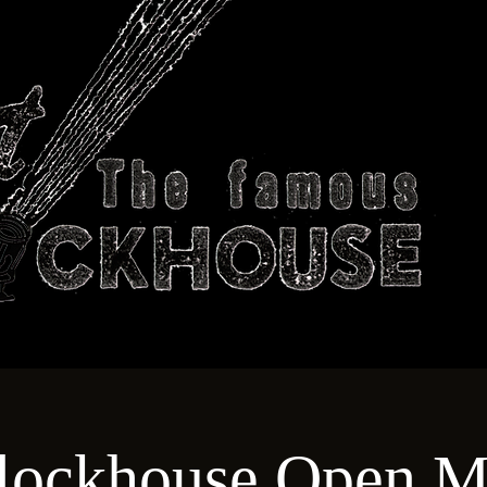
ABOUT
TECHNICAL
T
lockhouse Open M