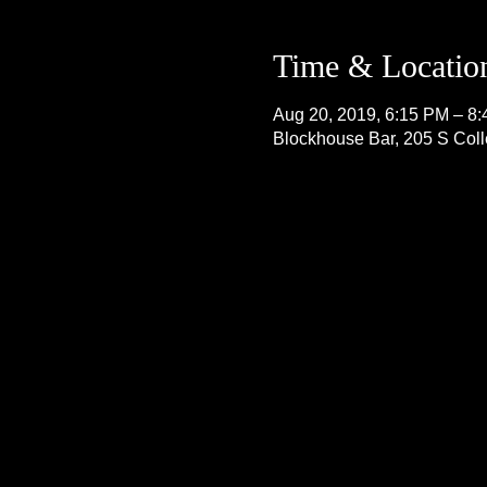
Time & Locatio
Aug 20, 2019, 6:15 PM – 8
Blockhouse Bar, 205 S Col