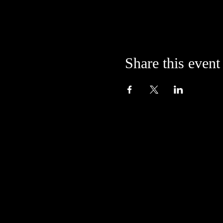
Share this event
Located in the alley at
205 S. College Avenue
Bloomington, IN 47404