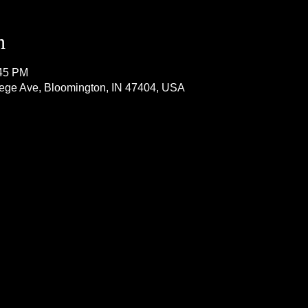
n
:45 PM
lege Ave, Bloomington, IN 47404, USA