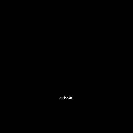
Open Tuesd
Join our mailing list for monthly updates!
submit
follow us