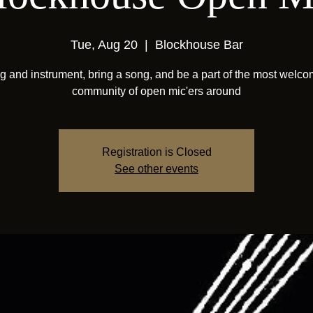
Tue, Aug 20
  |  
Blockhouse Bar
g and instrument, bring a song, and be a part of the most welc
community of open mic'ers around
Registration is Closed
See other events