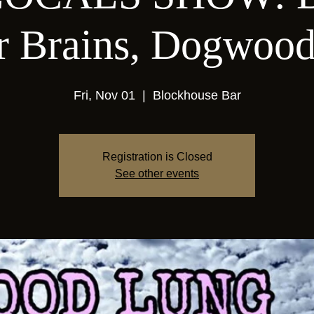
er Brains, Dogwoo
Fri, Nov 01
  |  
Blockhouse Bar
Registration is Closed
See other events