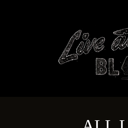
HOME
ALL L