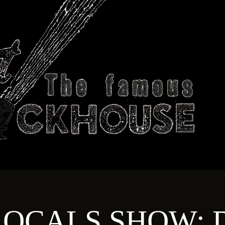
ABOUT
TECHNICAL
T
OCALS SHOW: D