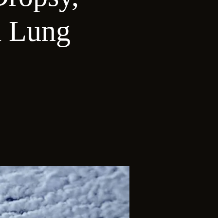
d Lung