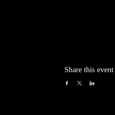
Share this event
Located in the alley at