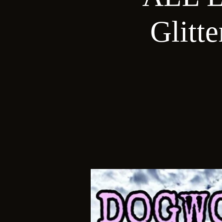
Glitt