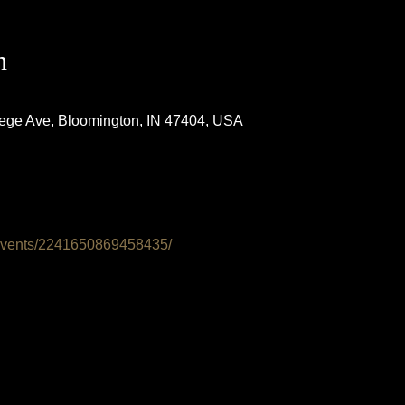
n
lege Ave, Bloomington, IN 47404, USA
events/2241650869458435/