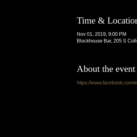
Time & Locatio
Nov 01, 2019, 9:00 PM
Blockhouse Bar, 205 S Col
About the event
https://www.facebook.com/